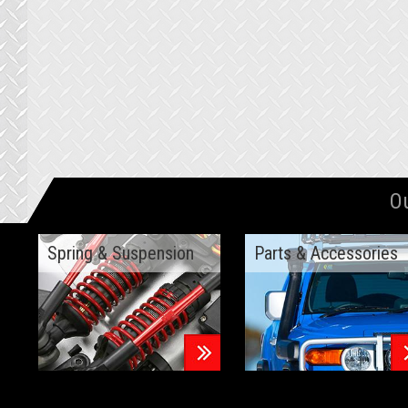
O
Spring & Suspension
Parts & Accessories