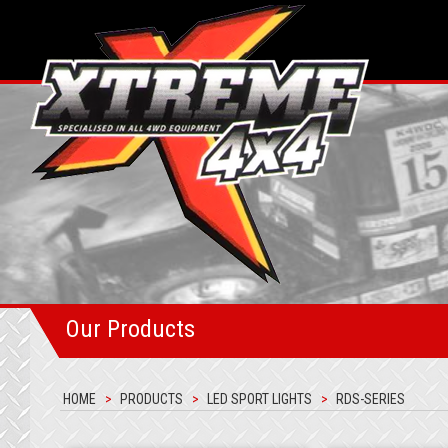
Our Products
HOME
PRODUCTS
LED SPORT LIGHTS
RDS-SERIES