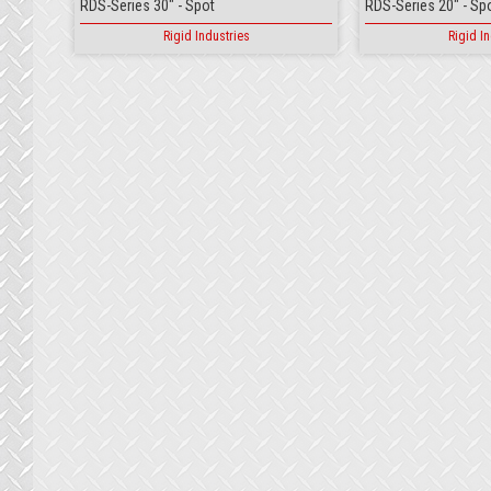
RDS-Series 30" - Spot
RDS-Series 20" - Sp
Rigid Industries
Rigid In