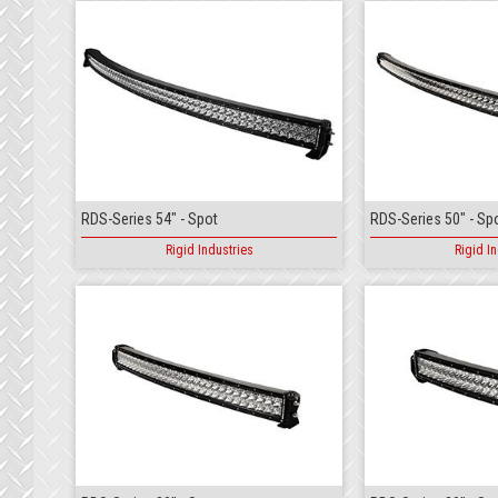
RDS-Series 54" - Spot
RDS-Series 50" - Sp
Rigid Industries
Rigid In