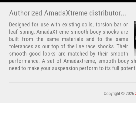
Authorized AmadaXtreme distributor...
Designed for use with existing coils, torsion bar or
leaf spring, AmadaXtreme smooth body shocks are
built from the same materials and to the same
tolerances as our top of the line race shocks. Their
smooth good looks are matched by their smooth
performance. A set of Amadaxtreme, smooth body sho
need to make your suspension perform to its full potent
Copyright © 2026